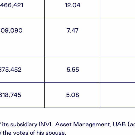
,466,421
12.04
909,090
7.47
675,452
5.55
618,745
5.08
 of its subsidiary INVL Asset Management, UAB (a
 the votes of his spouse.