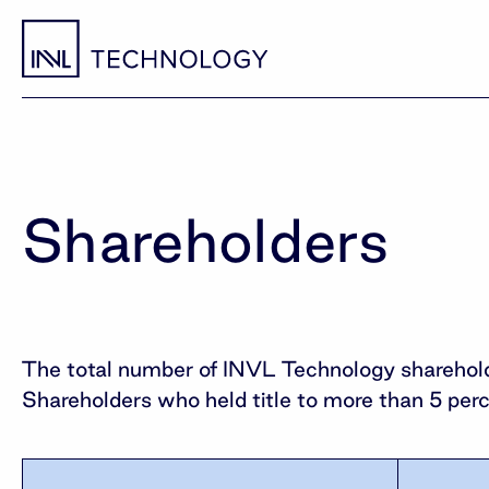
Shareholders
The total number of INVL Technology sharehold
Shareholders who held title to more than 5 per