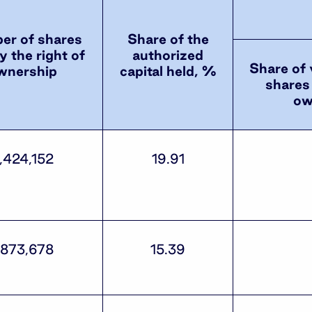
r of shares
Share of the
y the right of
authorized
Share of 
wnership
capital held, %
shares 
ow
,424,152
19.91
,873,678
15.39