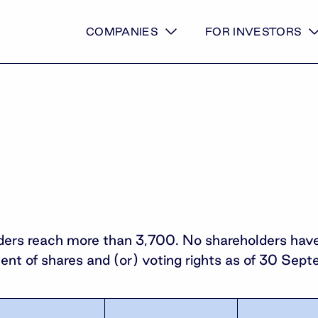
COMPANIES
FOR INVESTORS
ers reach more than 3,700. No shareholders have s
cent of shares and (or) voting rights as of 30 Se