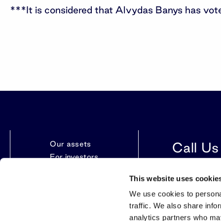
***It is considered that Alvydas Banys has vo
Our assets
Call Us
For investors
News
+370 612 86
This website uses cookie
Contacts
We use cookies to personal
traffic. We also share info
analytics partners who may