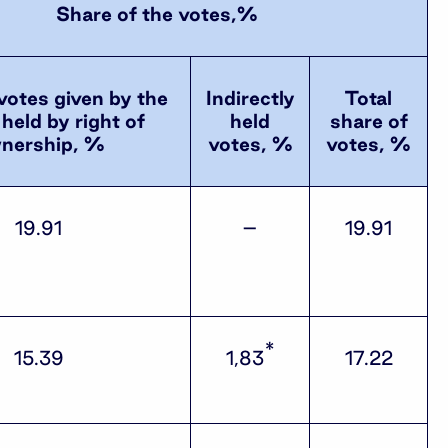
Share of the votes,%
votes given by the
Indirectly
Total
held by right of
held
share of
nership, %
votes, %
votes, %
19.91
–
19.91
*
15.39
1,83
17.22