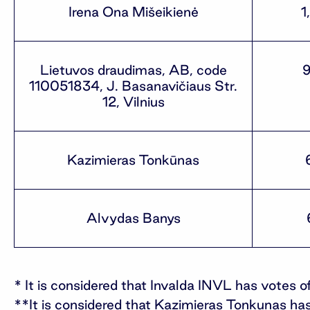
Irena Ona Mišeikienė
1
Lietuvos draudimas, AB, code
110051834, J. Basanavičiaus Str.
12, Vilnius
Kazimieras Tonkūnas
Alvydas Banys
* It is considered that Invalda INVL has votes
**It is considered that Kazimieras Tonkunas has