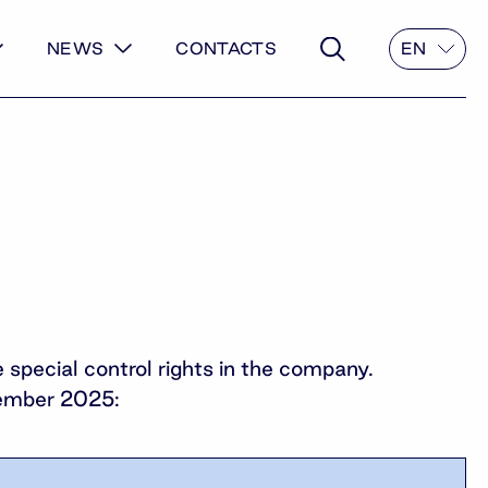
NEWS
CONTACTS
EN
pecial control rights in the company.
ptember 2025: