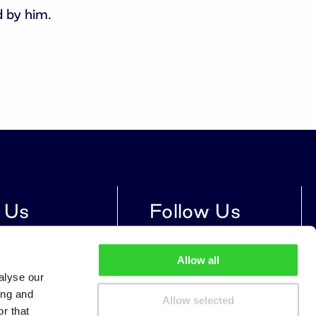
 by him.
 Us
Follow Us
treet 14, Vilnius,
Allow all
9, Lithuania
alyse our
ing and
Allow selected
r that