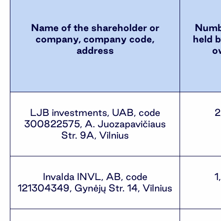
Name of the shareholder or
Numbe
company, company code,
held b
address
o
LJB investments, UAB, code
2
300822575, A. Juozapavičiaus
Str. 9A, Vilnius
Invalda INVL, AB, code
1
121304349, Gynėjų Str. 14, Vilnius