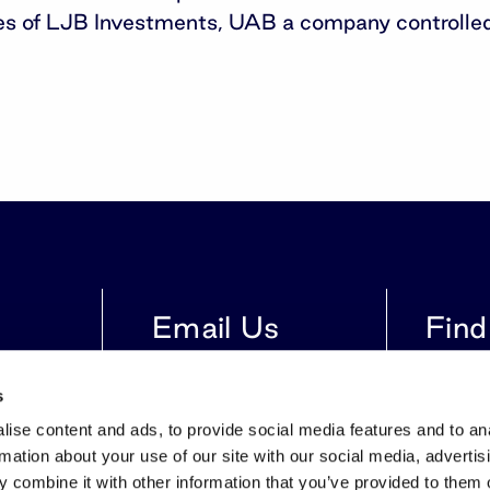
tes of LJB Investments, UAB a company controlled
Email Us
Find
616
info@invltechnology.lt
Gynėjų S
s
LT-0110
ise content and ads, to provide social media features and to an
rmation about your use of our site with our social media, advertis
 combine it with other information that you’ve provided to them o