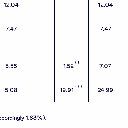
12.04
–
12.04
7.47
–
7.47
**
5.55
1.52
7.07
***
5.08
19.91
24.99
ccordingly 1.83%).