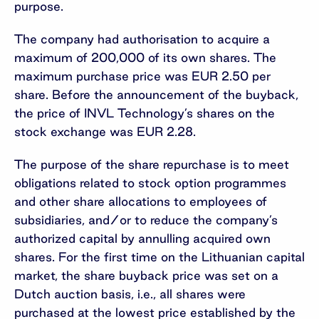
purpose.
The company had authorisation to acquire a
maximum of 200,000 of its own shares. The
maximum purchase price was EUR 2.50 per
share. Before the announcement of the buyback,
the price of INVL Technology’s shares on the
stock exchange was EUR 2.28.
The purpose of the share repurchase is to meet
obligations related to stock option programmes
and other share allocations to employees of
subsidiaries, and/or to reduce the company’s
authorized capital by annulling acquired own
shares. For the first time on the Lithuanian capital
market, the share buyback price was set on a
Dutch auction basis, i.e., all shares were
purchased at the lowest price established by the