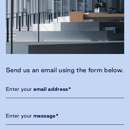
Send us an email using the form below.
Enter your
email address
*
Enter your
message
*