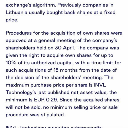
exchange’s algorithm. Previously companies in
Lithuania usually bought back shares at a fixed
price.
Procedures for the acquisition of own shares were
approved at a general meeting of the company’s
shareholders held on 30 April. The company was
given the right to acquire own shares for up to
10% of its authorized capital, with a time limit for
such acquisitions of 18 months from the date of
the decision of the shareholders’ meeting. The
maximum purchase price per share is INVL
Technology’s last published net asset value; the
minimum is EUR 0.29. Since the acquired shares
will not be sold, no minimum selling price or sale
procedure was stipulated.
INVL Technology owns the cybersecurity