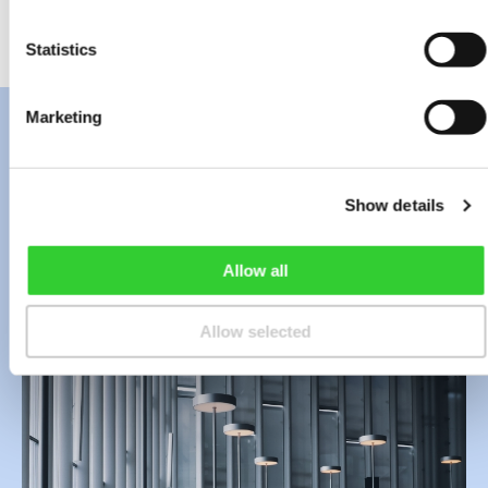
distribute the money to shareholders.
Statistics
Marketing
Contact Us
Show details
Allow all
Allow selected