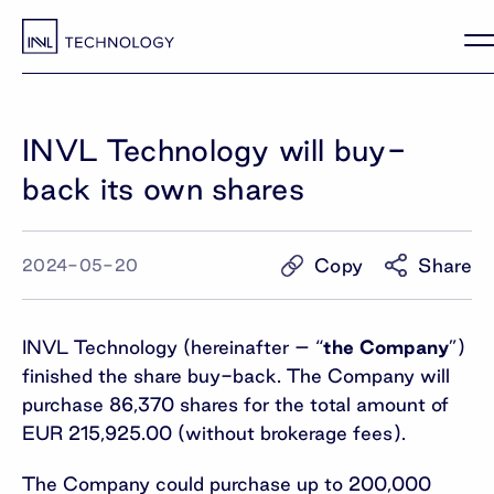
INVL Technology will buy-
back its own shares
Copy
Share
2024-05-20
INVL Technology (hereinafter – “
the Company
”)
finished the share buy-back. The Company will
purchase 86,370 shares for the total amount of
EUR 215,925.00 (without brokerage fees).
The Company could purchase up to 200,000