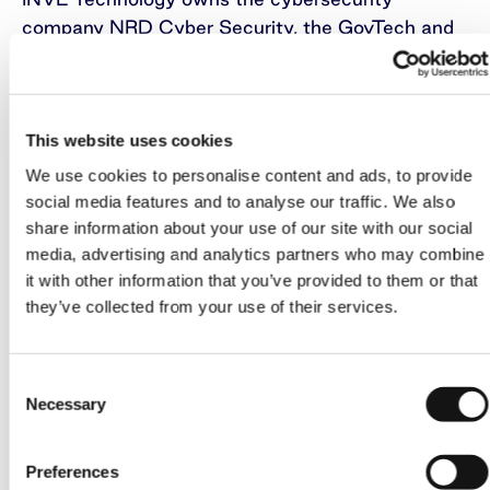
company NRD Cyber Security, the GovTech and
FinTech company NRD Companies, and the
Baltic IT company Novian.
In mid-March this year, the company announced
This website uses cookies
that it had signed an agreement with the Zurich
We use cookies to personalise content and ads, to provide
branch of M&A intermediation service provider
social media features and to analyse our traffic. We also
Corum Group’s Luxembourg-based unit Corum
share information about your use of our site with our social
Group International, to advise and serve as M&A
media, advertising and analytics partners who may combine
intermediary on the sale of the company’s
it with other information that you’ve provided to them or that
portfolio of businesses.
they’ve collected from your use of their services.
INVL Technology, which is managed by INVL
Consent
Asset Management, the leading alternative asset
Necessary
Selection
manager in the Baltics, is a closed-end
investment company which must exit its
investments no later than mid-July 2026 and
Preferences