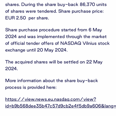
shares. During the share buy-back 86,370 units
of shares were tendered. Share purchase price:
EUR 2.50 per share.
Share purchase procedure started from 6 May
2024 and was implemented through the market
of official tender offers of NASDAQ Vilnius stock
exchange until 20 May 2024.
The acquired shares will be settled on 22 May
2024.
More information about the share buy-back
process is provided here:
https://view.news.eu.nasdaq.com/view?
id=b9b568dee35b47c57d9cb2e4f5db9a606&lang