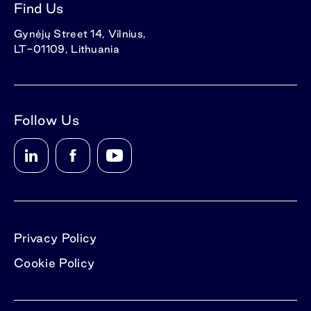
Find Us
Gynėjų Street 14, Vilnius,
LT-01109, Lithuania
Follow Us
Privacy Policy
Cookie Policy