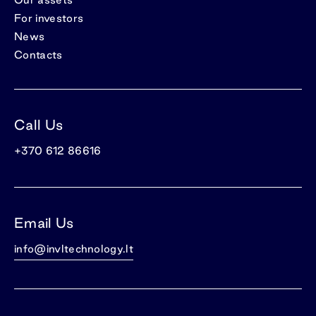
For investors
News
Contacts
Call Us
+370 612 86616
Email Us
info@invltechnology.lt