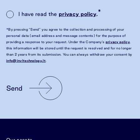
*
I have read the
privacy policy
.
*By pressing “Send” you agree to the collection and processing of your
personal data (email address and message contents) for the purpose of
providing a response to your request. Under the Company’s
privacy policy
,
this information will be stored until the request is resolved and for no longer
than 2 years from its submission. You can always withdraw your consent by
info@invltechnology.lt
.
Send
Our assets