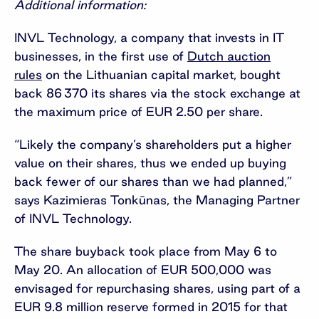
Additional information:
INVL Technology, a company that invests in IT
businesses, in the first use of
Dutch auction
rules
on the Lithuanian capital market, bought
back 86 370 its shares via the stock exchange at
the maximum price of EUR 2.50 per share.
“Likely the company’s shareholders put a higher
value on their shares, thus we ended up buying
back fewer of our shares than we had planned,”
says Kazimieras Tonkūnas, the Managing Partner
of INVL Technology.
The share buyback took place from May 6 to
May 20. An allocation of EUR 500,000 was
envisaged for repurchasing shares, using part of a
EUR 9.8 million reserve formed in 2015 for that