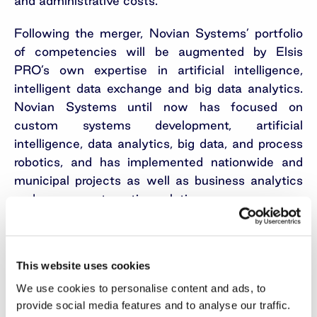
and administrative costs.
Following the merger, Novian Systems’ portfolio
of competencies will be augmented by Elsis
PRO’s own expertise in artificial intelligence,
intelligent data exchange and big data analytics.
Novian Systems until now has focused on
custom systems development, artificial
intelligence, data analytics, big data, and process
robotics, and has implemented nationwide and
municipal projects as well as business analytics
and process automation solutions.
Novian Systems and Elsis PRO had aggregated
revenue of EUR 6.93 million in 2021, or 8.8%
This website uses cookies
more than in 2020. Their EBITDA in 2021 was
EUR 0.67 million and grew 0.7% compared to the
We use cookies to personalise content and ads, to
previous year. Elsis PRO, established in 2004,
provide social media features and to analyse our traffic.