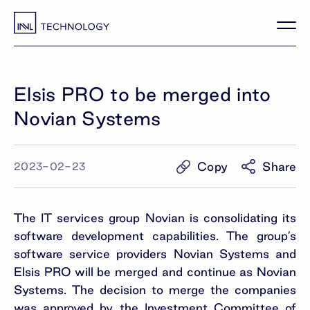
Elsis PRO to be merged into
Novian Systems
Copy
Share
2023-02-23
The IT services group Novian is consolidating its
software development capabilities. The group’s
software service providers Novian Systems and
Elsis PRO will be merged and continue as Novian
Systems. The decision to merge the companies
was approved by the Investment Committee of