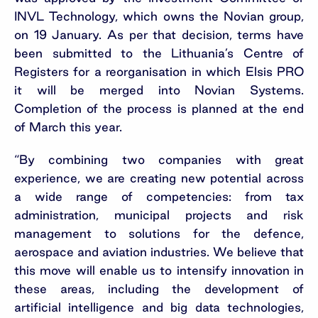
INVL Technology, which owns the Novian group,
on 19 January. As per that decision, terms have
been submitted to the Lithuania’s Centre of
Registers for a reorganisation in which Elsis PRO
it will be merged into Novian Systems.
Completion of the process is planned at the end
of March this year.
“By combining two companies with great
experience, we are creating new potential across
a wide range of competencies: from tax
administration, municipal projects and risk
management to solutions for the defence,
aerospace and aviation industries. We believe that
this move will enable us to intensify innovation in
these areas, including the development of
artificial intelligence and big data technologies,