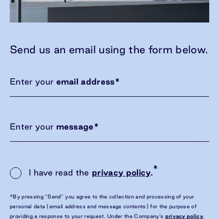
Send us an email using the form below.
Enter your
email address
*
Enter your
message
*
*
I have read the
privacy policy
.
*By pressing “Send” you agree to the collection and processing of your
personal data (email address and message contents) for the purpose of
providing a response to your request. Under the Company’s
privacy policy
,