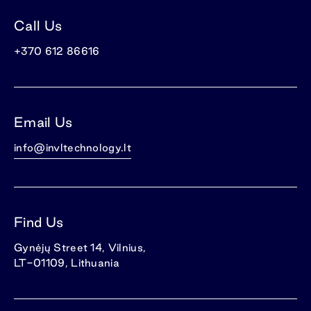
Call Us
+370 612 86616
Email Us
info@invltechnology.lt
Find Us
Gynėjų Street 14, Vilnius,
LT-01109, Lithuania