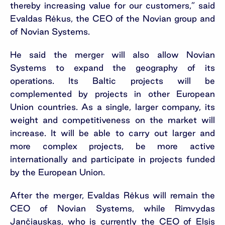
thereby increasing value for our customers,” said
Evaldas Rėkus, the CEO of the Novian group and
of Novian Systems.
He said the merger will also allow Novian
Systems to expand the geography of its
operations. Its Baltic projects will be
complemented by projects in other European
Union countries. As a single, larger company, its
weight and competitiveness on the market will
increase. It will be able to carry out larger and
more complex projects, be more active
internationally and participate in projects funded
by the European Union.
After the merger, Evaldas Rėkus will remain the
CEO of Novian Systems, while Rimvydas
Jančiauskas, who is currently the CEO of Elsis