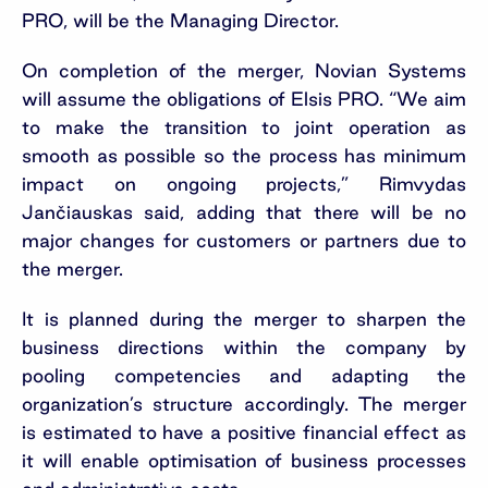
PRO, will be the Managing Director.
On completion of the merger, Novian Systems
will assume the obligations of Elsis PRO. “We aim
to make the transition to joint operation as
smooth as possible so the process has minimum
impact on ongoing projects,” Rimvydas
Jančiauskas said, adding that there will be no
major changes for customers or partners due to
the merger.
It is planned during the merger to sharpen the
business directions within the company by
pooling competencies and adapting the
organization’s structure accordingly. The merger
is estimated to have a positive financial effect as
it will enable optimisation of business processes