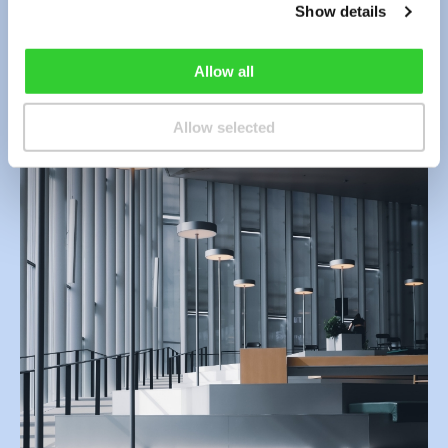
Contact Us
Show details
Allow all
Allow selected