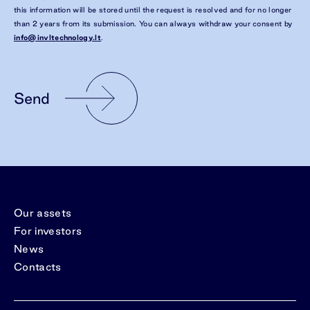
this information will be stored until the request is resolved and for no longer
than 2 years from its submission. You can always withdraw your consent by
info@invltechnology.lt
.
Send
Our assets
For investors
News
Contacts