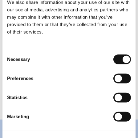
We also share information about your use of our site with
joined the Novian group at the end of 2021, with
our social media, advertising and analytics partners who
100% of its shares owned by Novian Systems
may combine it with other information that you’ve
following an acquisition.
provided to them or that they’ve collected from your use
of their services.
The Novian software and IT infrastructure
services group had aggregated revenue of EUR
25.8 million in 2021 which was 7.1% more than in
Consent
2020. The group’s EBITDA in 2021 was EUR 1.7
Necessary
Selection
million and shrank 3.5% compared to 2020.
Operating profit of EUR 0.81 million was down
Preferences
18.3% year-on-year. The Novian group also
includes the companies in the Novian
Technologies area and Zissor.
Statistics
Marketing