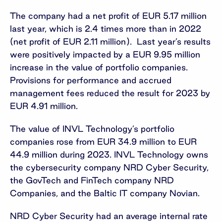
The company had a net profit of EUR 5.17 million
last year, which is 2.4 times more than in 2022
(net profit of EUR 2.11 million). Last year’s results
were positively impacted by a EUR 9.95 million
increase in the value of portfolio companies.
Provisions for performance and accrued
management fees reduced the result for 2023 by
EUR 4.91 million.
The value of INVL Technology’s portfolio
companies rose from EUR 34.9 million to EUR
44.9 million during 2023. INVL Technology owns
the cybersecurity company NRD Cyber Security,
the GovTech and FinTech company NRD
Companies, and the Baltic IT company Novian.
NRD Cyber Security had an average internal rate