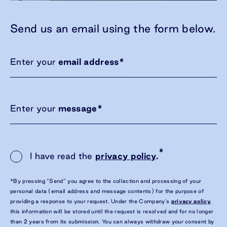
Send us an email using the form below.
Enter your
email address
*
Enter your
message
*
*
I have read the
privacy policy
.
*By pressing “Send” you agree to the collection and processing of your
personal data (email address and message contents) for the purpose of
providing a response to your request. Under the Company’s
privacy policy
,
this information will be stored until the request is resolved and for no longer
than 2 years from its submission. You can always withdraw your consent by