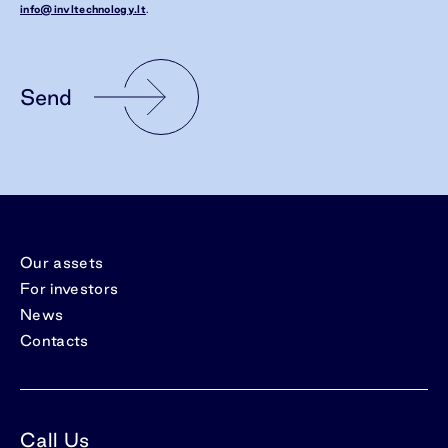
info@invltechnology.lt
.
Send
Our assets
For investors
News
Contacts
Call Us