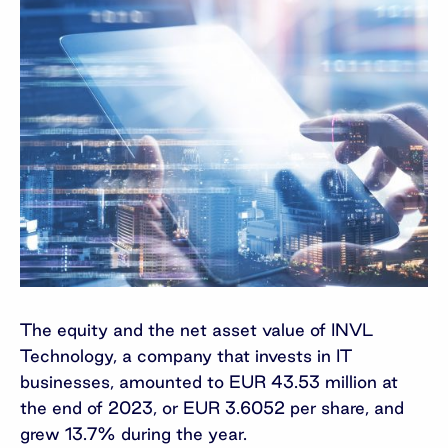
The equity and the net asset value of INVL
Technology, a company that invests in IT
businesses, amounted to EUR 43.53 million at
the end of 2023, or EUR 3.6052 per share, and
grew 13.7% during the year.