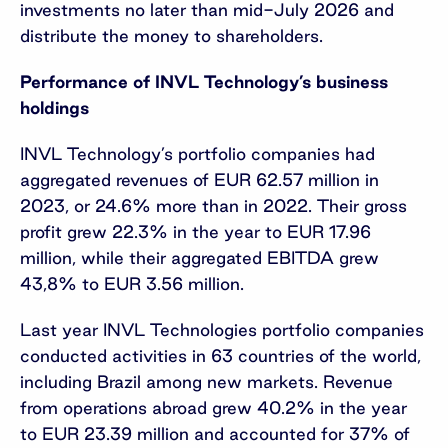
investments no later than mid-July 2026 and
distribute the money to shareholders.
Performance of INVL Technology’s business
holdings
INVL Technology’s portfolio companies had
aggregated revenues of EUR 62.57 million in
2023, or 24.6% more than in 2022. Their gross
profit grew 22.3% in the year to EUR 17.96
million, while their aggregated EBITDA grew
43,8% to EUR 3.56 million.
Last year INVL Technologies portfolio companies
conducted activities in 63 countries of the world,
including Brazil among new markets. Revenue
from operations abroad grew 40.2% in the year
to EUR 23.39 million and accounted for 37% of