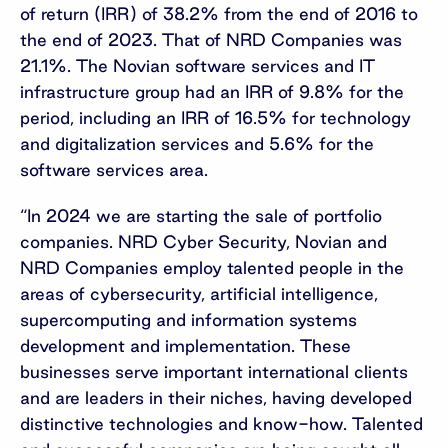
of return (IRR) of 38.2% from the end of 2016 to
the end of 2023. That of NRD Companies was
21.1%. The Novian software services and IT
infrastructure group had an IRR of 9.8% for the
period, including an IRR of 16.5% for technology
and digitalization services and 5.6% for the
software services area.
“In 2024 we are starting the sale of portfolio
companies. NRD Cyber Security, Novian and
NRD Companies employ talented people in the
areas of cybersecurity, artificial intelligence,
supercomputing and information systems
development and implementation. These
businesses serve important international clients
and are leaders in their niches, having developed
distinctive technologies and know-how. Talented