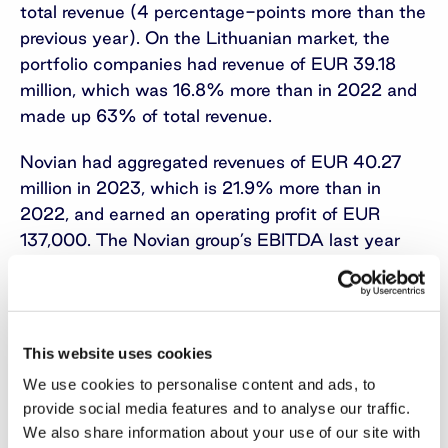
total revenue (4 percentage-points more than the
previous year). On the Lithuanian market, the
portfolio companies had revenue of EUR 39.18
million, which was 16.8% more than in 2022 and
made up 63% of total revenue.
Novian had aggregated revenues of EUR 40.27
million in 2023, which is 21.9% more than in
2022, and earned an operating profit of EUR
137,000. The Novian group’s EBITDA last year
decreased 18.4% to EUR 1.242 million. The group
consists of Novian in Lithuania with the
technology-area businesses Novian
Technologies, Novian Eesti in Estonia, Zissor in
This website uses cookies
Norway, Andmevara in Moldova, and Norway
We use cookies to personalise content and ads, to
Registers Development Rwanda in Rwanda, and
provide social media features and to analyse our traffic.
the software services businesses Novian
We also share information about your use of our site with
Systems and Elsis PRO in Lithuania.