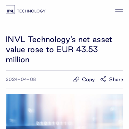
INVL Technology’s net asset
value rose to EUR 43.53
million
Copy
Share
2024-04-08