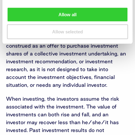
1.12 million.
Allow all
Important information
This is a marketing communication of an
Allow selected
information nature, which is not and shall not be
construed as an offer to purchase investment
shares of a collective investment undertaking, an
investment recommendation, or investment
research, as it is not designed to take into
account the investment objectives, financial
situation, or needs any individual investor.
When investing, the investors assume the risk
associated with the investment. The value of
investments can both rise and fall, and an
investor may recover less than he/she/it has
invested. Past investment results do not