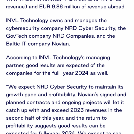
revenue) and EUR 9.86 million of revenue abroad.
INVL Technology owns and manages the
cybersecurity company NRD Cyber Security, the
GovTech company NRD Companies, and the
Baltic IT company Novian.
According to INVL Technology’s managing
partner, good results are expected of the
companies for the full-year 2024 as well.
“We expect NRD Cyber Security to maintain its
growth pace and profitability. Novian’s signed and
planned contracts and ongoing projects will let it
catch up with and exceed 2023 revenues in the
second half of this year, and the return to
profitability suggests good results can be
expected for full-year 2024. We expect to see