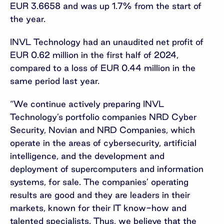
EUR 3.6658 and was up 1.7% from the start of
the year.
INVL Technology had an unaudited net profit of
EUR 0.62 million in the first half of 2024,
compared to a loss of EUR 0.44 million in the
same period last year.
“We continue actively preparing INVL
Technology’s portfolio companies NRD Cyber
Security, Novian and NRD Companies, which
operate in the areas of cybersecurity, artificial
intelligence, and the development and
deployment of supercomputers and information
systems, for sale. The companies’ operating
results are good and they are leaders in their
markets, known for their IT know-how and
talented specialists. Thus, we believe that the