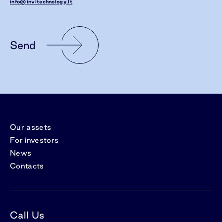
info@invltechnology.lt
.
Send
Our assets
For investors
News
Contacts
Call Us