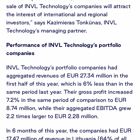
sale of INVL Technology’s companies will attract
the interest of international and regional
investors,” says Kazimieras Tonkūnas, INVL
Technology’s managing partner.
Performance of INVL Technology’s portfolio
companies
INVL Technology’s portfolio companies had
aggregated revenues of EUR 27.34 million in the
first half of this year, which is 6% less than in the
same period last year. Their gross profit increased
7.2% in the same period of comparison to EUR
8.74 million, while their aggregated EBITDA grew
2.2 times larger to EUR 2.28 million.
In 6 months of this year, the companies had EUR
17.47 million of revenue in Lithuania (64% of all