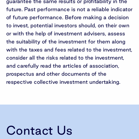
guarantee the same results or profitability in the
future. Past performance is not a reliable indicator
of future performance. Before making a decision
to invest, potential investors should, on their own
or with the help of investment advisers, assess
the suitability of the investment for them along
with the taxes and fees related to the investment,
consider all the risks related to the investment,
and carefully read the articles of association,
prospectus and other documents of the
respective collective investment undertaking.
Contact Us