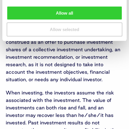
distribute the money to shareholders.
Allow all
Important information
This is a marketing communication of an
Allow selected
information nature, which is not and shall not be
construed as an offer to purchase investment
shares of a collective investment undertaking, an
investment recommendation, or investment
research, as it is not designed to take into
account the investment objectives, financial
situation, or needs any individual investor.
When investing, the investors assume the risk
associated with the investment. The value of
investments can both rise and fall, and an
investor may recover less than he/she/it has
invested. Past investment results do not