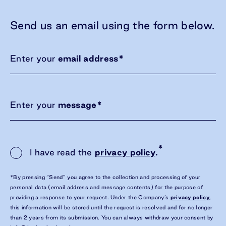
Send us an email using the form below.
Enter your
email address
*
Enter your
message
*
*
I have read the
privacy policy
.
*By pressing “Send” you agree to the collection and processing of your
personal data (email address and message contents) for the purpose of
providing a response to your request. Under the Company’s
privacy policy
,
this information will be stored until the request is resolved and for no longer
than 2 years from its submission. You can always withdraw your consent by