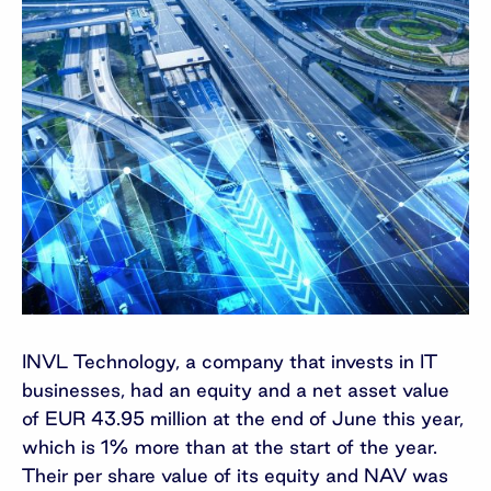
INVL Technology, a company that invests in IT
businesses, had an equity and a net asset value
of EUR 43.95 million at the end of June this year,
which is 1% more than at the start of the year.
Their per share value of its equity and NAV was