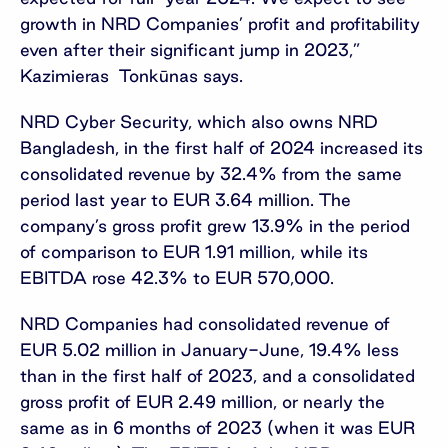
growth in NRD Companies’ profit and profitability
even after their significant jump in 2023,”
Kazimieras Tonkūnas says.
NRD Cyber Security, which also owns NRD
Bangladesh, in the first half of 2024 increased its
consolidated revenue by 32.4% from the same
period last year to EUR 3.64 million. The
company’s gross profit grew 13.9% in the period
of comparison to EUR 1.91 million, while its
EBITDA rose 42.3% to EUR 570,000.
NRD Companies had consolidated revenue of
EUR 5.02 million in January-June, 19.4% less
than in the first half of 2023, and a consolidated
gross profit of EUR 2.49 million, or nearly the
same as in 6 months of 2023 (when it was EUR