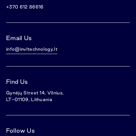
+370 612 86616
Email Us
info@invltechnology.lt
Find Us
Gynėjų Street 14, Vilnius,
LT-01109, Lithuania
Follow Us