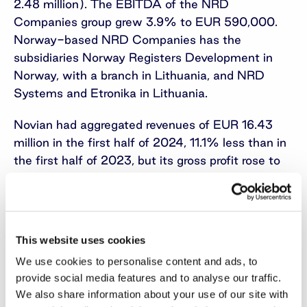
2.48 million). The EBITDA of the NRD
Companies group grew 3.9% to EUR 590,000.
Norway-based NRD Companies has the
subsidiaries Norway Registers Development in
Norway, with a branch in Lithuania, and NRD
Systems and Etronika in Lithuania.
Novian had aggregated revenues of EUR 16.43
million in the first half of 2024, 11.1% less than in
the first half of 2023, but its gross profit rose to
EUR 3.75 million and was 11.3% larger than a
year earlier. The Novian group’s EBITDA for
January-June grew to EUR 1.12 million, making it
5.5 times bigger than in the same period of 2023.
This website uses cookies
The group consists of Novian in Lithuania with
We use cookies to personalise content and ads, to
the technology-area businesses Novian
provide social media features and to analyse our traffic.
Technologies, Zissor in Norway, Novian Eesti in
We also share information about your use of our site with
Estonia, Andmevara in Moldova, and Norway