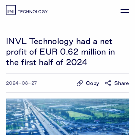
INVL Technology had a net
profit of EUR 0.62 million in
the first half of 2024
Copy
Share
2024-08-27