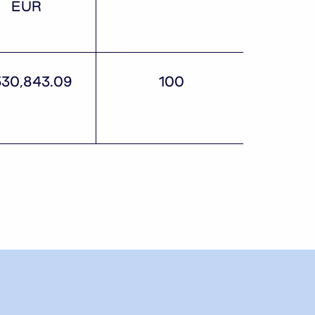
EUR
530,843.09
100