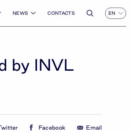
NEWS
CONTACTS
EN
ed by INVL
Twitter
Facebook
Email