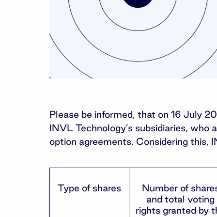
Please be informed, that on 16 July 2
INVL Technology’s subsidiaries, who acq
option agreements. Considering this, 
Type of shares
Number of share
and total voting
rights granted by t