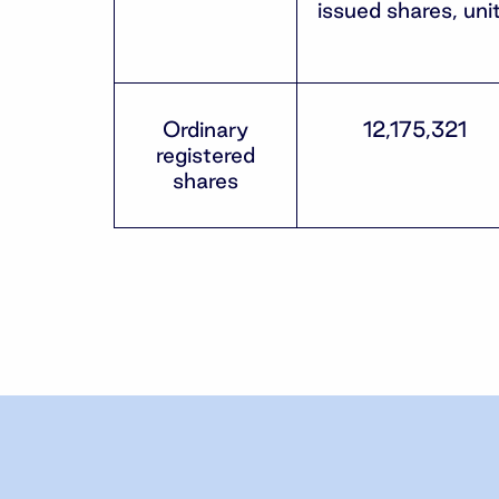
issued shares, uni
Ordinary
12,175,321
registered
shares