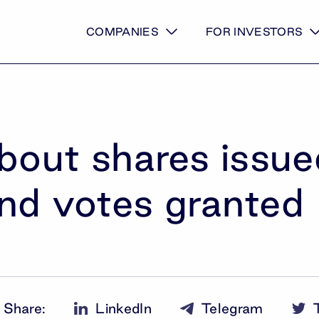
COMPANIES
FOR INVESTORS
about shares issu
nd votes granted
Share
:
LinkedIn
Telegram