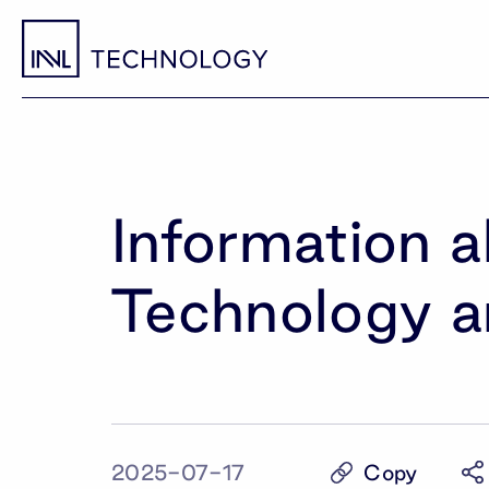
Information 
Technology a
Copy
2025-07-17