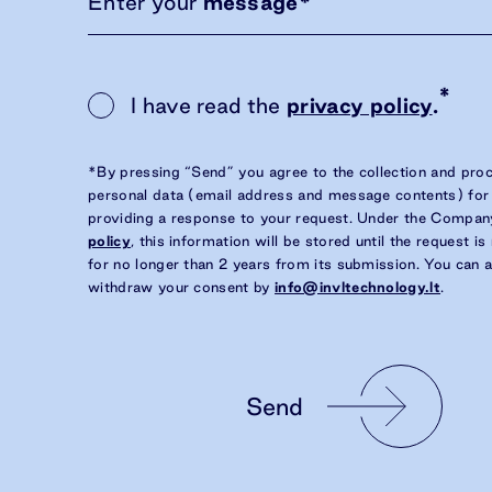
Enter your
message
*
*
I have read the
privacy policy
.
*By pressing “Send” you agree to the collection and pro
personal data (email address and message contents) for
providing a response to your request. Under the Compan
policy
, this information will be stored until the request i
for no longer than 2 years from its submission. You can 
withdraw your consent by
info@invltechnology.lt
.
Send