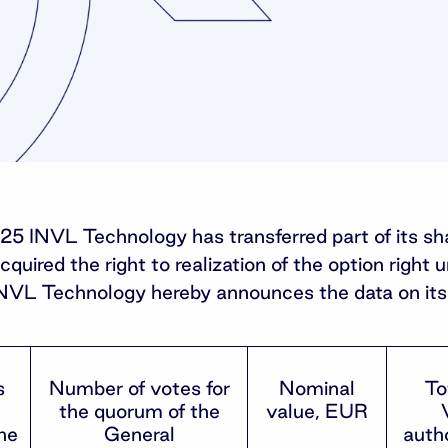
025 INVL Technology has transferred part of its s
uired the right to realization of the option right 
INVL Technology hereby announces the data on its 
s
Number of votes for
Nominal
To
the quorum of the
value, EUR
he
General
autho