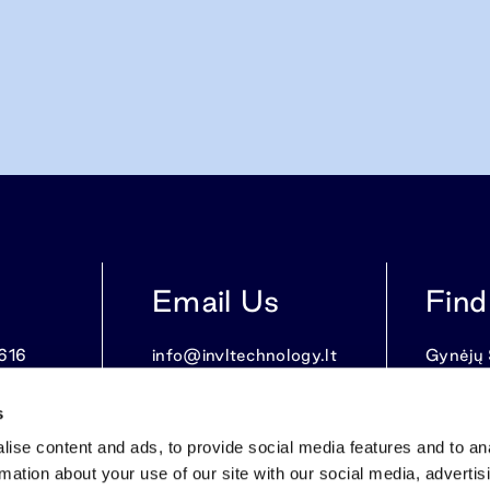
Email Us
Find
616
info@invltechnology.lt
Gynėjų S
LT-0110
s
ise content and ads, to provide social media features and to an
rmation about your use of our site with our social media, advertis