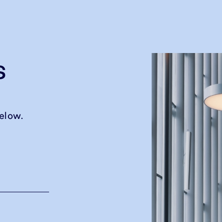
s
elow.