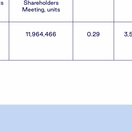
ts
Shareholders
Meeting, units
11,964,466
0.29
3,