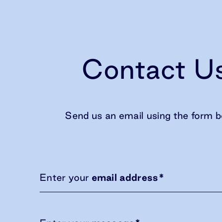
Contact U
Send us an email using the form b
Enter your
email address
*