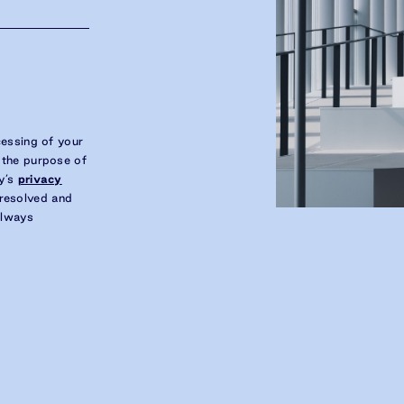
cessing of your
 the purpose of
y’s
privacy
s resolved and
always