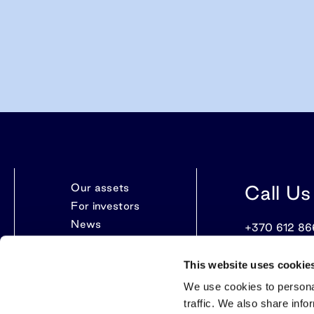
Our assets
Call Us
For investors
News
+370 612 86
Contacts
This website uses cookie
We use cookies to personal
traffic. We also share info