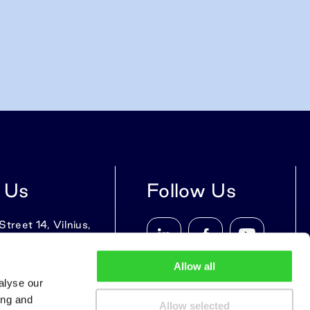
 Us
Follow Us
treet 14, Vilnius,
9, Lithuania
Allow all
alyse our
ing and
Allow selected