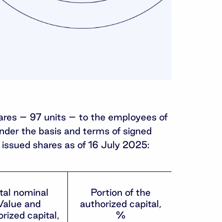
hares – 97 units – to the employees of
under the basis and terms of signed
issued shares as of 16 July 2025:
tal nominal
Portion of the
Value and
authorized capital,
rized capital,
%