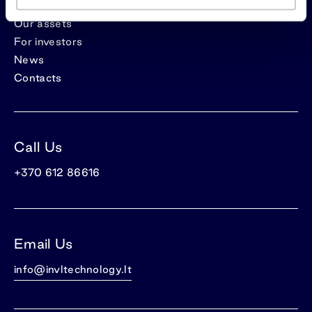
Our assets
For investors
News
Contacts
Call Us
+370 612 86616
Email Us
info@invltechnology.lt