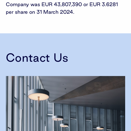
Company was EUR 43,807,390 or EUR 3.6281
per share on 31 March 2024.
Contact Us