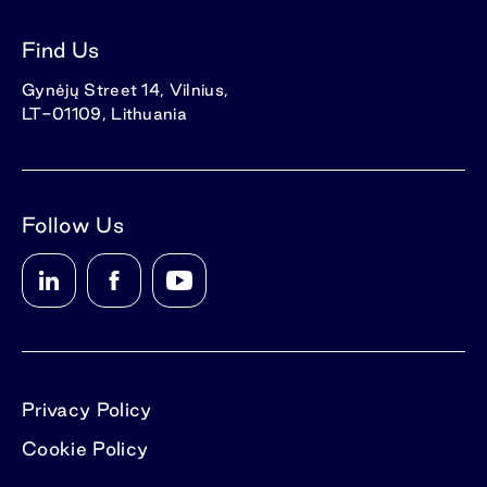
Find Us
Gynėjų Street 14, Vilnius,
LT-01109, Lithuania
Follow Us
Privacy Policy
Cookie Policy