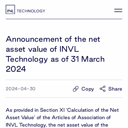
Announcement of the net
asset value of INVL
Technology as of 31 March
2024
Copy
Share
2024-04-30
As provided in Section XI ‘Calculation of the Net
Asset Value’ of the Articles of Association of
INVL Technology, the net asset value of the