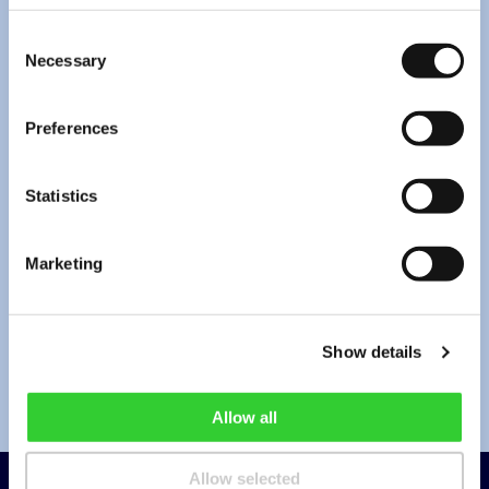
Consent
Necessary
Selection
*
I have read the
privacy policy
.
Preferences
*By pressing “Send” you agree to the collection and processing of your
personal data (email address and message contents) for the purpose of
providing a response to your request. Under the Company’s
privacy policy
,
Statistics
this information will be stored until the request is resolved and for no longer
than 2 years from its submission. You can always withdraw your consent by
info@invltechnology.lt
.
Marketing
Send
Show details
Allow all
Allow selected