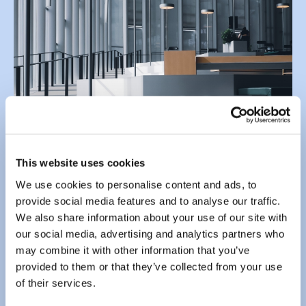
This website uses cookies
We use cookies to personalise content and ads, to
Send us an email using the form below.
provide social media features and to analyse our traffic.
We also share information about your use of our site with
Enter your
email address
*
our social media, advertising and analytics partners who
may combine it with other information that you’ve
provided to them or that they’ve collected from your use
of their services.
Enter your
message
*