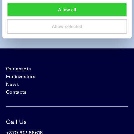
Allow all
Send
Allow selected
Our assets
For investors
News
Contacts
Call Us
+370 612 86616