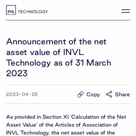
Announcement of the net
asset value of INVL
Technology as of 31 March
2023
Copy
Share
2023-04-28
As provided in Section XI ‘Calculation of the Net
Asset Value’ of the Articles of Association of
INVL Technology, the net asset value of the