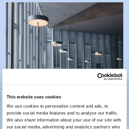
This website uses cookies
We use cookies to personalise content and ads, to
provide social media features and to analyse our traffic.
We also share information about your use of our site with
our social media, advertising and analytics partners who