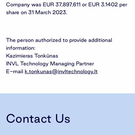
Company was EUR 37,897,611 or EUR 3.1402 per
share on 31 March 2023.
The person authorized to provide additional
information:
Kazimieras Tonkūnas
INVL Technology Managing Partner
E-mail
k.tonkunas@invltechnology.lt
Contact Us