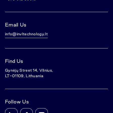
Email Us
info@invltechnology.lt
Find Us
Gynėjų Street 14, Vilnius,
LT-01109, Lithuania
Follow Us