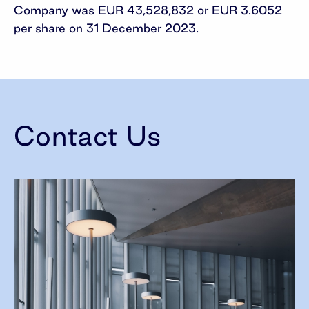
Company was EUR 43,528,832 or EUR 3.6052
per share on 31 December 2023.
Contact Us