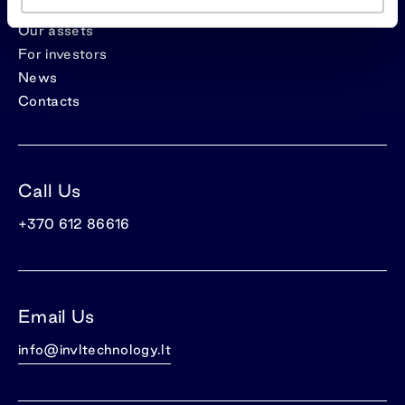
Our assets
For investors
News
Contacts
Call Us
+370 612 86616
Email Us
info@invltechnology.lt