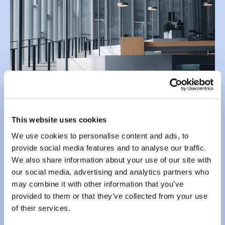
This website uses cookies
We use cookies to personalise content and ads, to
Send us an email using the form below.
provide social media features and to analyse our traffic.
We also share information about your use of our site with
Enter your
email address
*
our social media, advertising and analytics partners who
may combine it with other information that you’ve
provided to them or that they’ve collected from your use
of their services.
Enter your
message
*