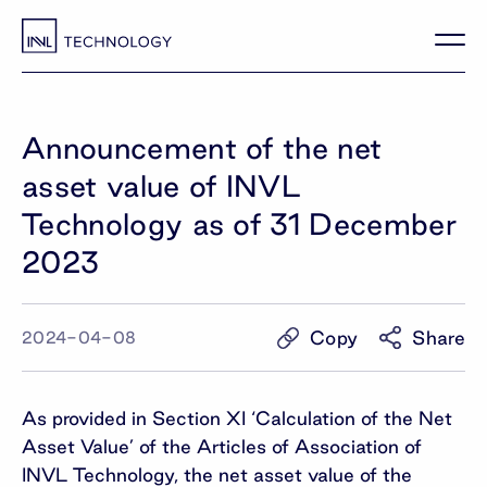
Announcement of the net
asset value of INVL
Technology as of 31 December
2023
Copy
Share
2024-04-08
As provided in Section XI ‘Calculation of the Net
Asset Value’ of the Articles of Association of
INVL Technology, the net asset value of the