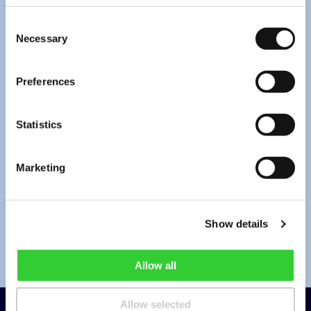
Consent
Necessary
Selection
*
I have read the
privacy policy
.
Preferences
*By pressing “Send” you agree to the collection and processing of your
personal data (email address and message contents) for the purpose of
providing a response to your request. Under the Company’s
privacy policy
,
Statistics
this information will be stored until the request is resolved and for no longer
than 2 years from its submission. You can always withdraw your consent by
info@invltechnology.lt
.
Marketing
Send
Show details
Allow all
Allow selected