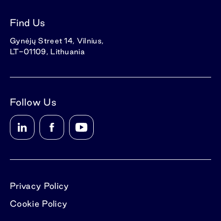
Find Us
Gynėjų Street 14, Vilnius,
LT-01109, Lithuania
Follow Us
Privacy Policy
Cookie Policy